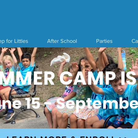
p for Littles
After School
Parties
C
MMER CAMP IS
ne 15 - Septembe