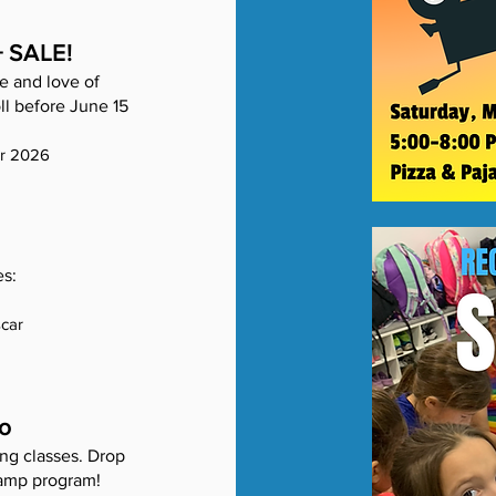
+ SALE!
e and love of
ll before June 15
er 2026
es:
scar
o
ng classes. Drop
 camp program!