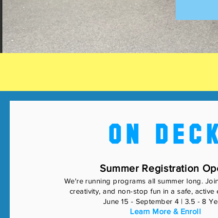
ON DEC
Summer Registration Op
We're running programs all summer long. Joi
creativity, and non-stop fun in a safe, activ
June 15 - September 4 | 3.5 - 8 Ye
Learn More & Enroll