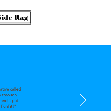
ative called
w through
 and it put
 FunFit!"