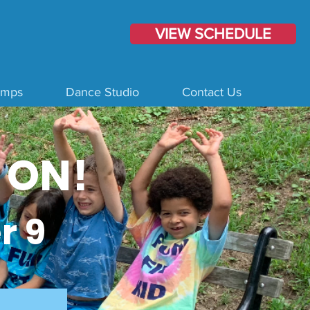
VIEW SCHEDULE
amps
Dance Studio
Contact Us
 ON!
r 9