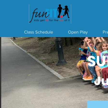
Class Schedule
Open Play
Pre
SU
Ju