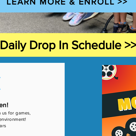
LEARN MORE & ENROLL >>
Daily Drop In Schedule >
K
en!
n us for games,
e environment!
ars