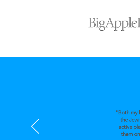
"Both my k
the Jewi
active pl
them on 