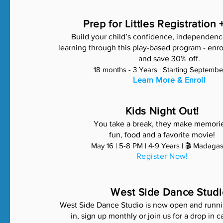
Prep for Littles Registration 
Build your child’s confidence, independenc
learning through this play-based program - enro
and save 30% off.
18 months - 3 Years | Starting Septemb
Learn More & Enroll
Kids Night Out!
You take a break, they make memori
fun, food and a favorite movie!
May 16 | 5-8 PM | 4-9 Years | 🎬 Madaga
Register Now!
West Side Dance Studi
West Side Dance Studio is now open and runni
in, sign up monthly or join us for a drop in