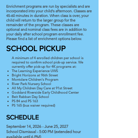
Enrichment programs are run by specialists and are
incorporated into your child's afternoon. Classes are
45-60 minutes in duration. When class is over, your
child will return to the larger group for the
remainder of the program. These classes are
optional and nominal class fees are in addition to
your daily after school program enrollment fee.
Please find a list of enrichment options below.
SCHOOL PICKUP
A minimum of 4 enrolled children per school is
required to confirm school pick-up service. We
currently offer pick-up for 4K programs at:
The Learning Experience UWS
Bright Horizons at 96th Street
Montclare Children's Program
River Park Nursery School
All My Children Day Care at 91st Street
Goddard Riverside Early Childhood Center
Beit Rabban Day School
PS 84 and PS 163
PS 165 (bus waiver required)
SCHEDULE
September 14, 2026 - June 25, 2027
School Dismissal - 5:00 PM (extended hour
available until 6 PM)