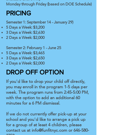
Monday through Friday (based on DOE Schedule)
PRICING
Semester 1: September 14 - January 29)
5 Days a Week: $3,200
3 Days a Week: $2,630
2 Days a Week: $2,000
Semester 2: February 1 - June 25
5 Days a Week: $3,465
3 Days a Week: $2,650
2 Days a Week: $2,000
DROP OFF OPTION
If you'd like to drop your child off directly,
you may enroll in the program 1-5 days per
week. The program runs from 2:45-5:00 PM,
with the option to add an additional 60
minutes for a 6 PM dismissal.
If we do not currently offer pick-up at your
school and you'd like to arrange a pick up
for a group of at least 4 children, please
contact us at
info@funfitnyc.com
or
646-580-