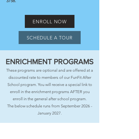
3758
.
ENROLL NOW
SCHEDULE A TOUR
ENRICHMENT PROGRAMS
These programs are optional and are offered at a
discounted rate to members of our FunFit After
School program. You will receive a special link to
enroll in the enrichment programs AFTER you
enroll in the general after school program.
The below schedule runs from September 2026 -
January 2027.
Enrichment programming is provided by FunFit
Kids and West Side Dance Studio (located