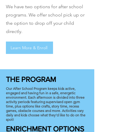
We have two options for after school
programs. We offer school pick up or
the option to drop off your child
directly.
Learn More & Enroll
THE PROGRAM
Our After School Program keeps kids active,
engaged and having fun in a safe, energetic
environment. Each afternoon is divided into three
activity periods featuring supervised open gym
time, plus options like crafts, story time, recess
games, obstacle courses and more. Activities vary
daily and kids choose what they’d like to do on the
spot!
ENRICHMENT OPTIONS