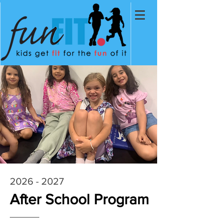
2026 - 2027
After School Program