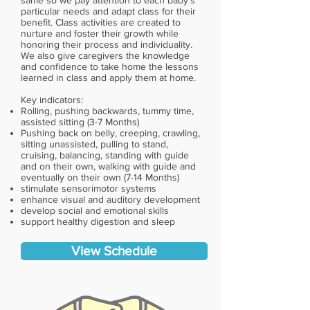
same so we pay attention to each baby’s
particular needs and adapt class for their
benefit. Class activities are created to
nurture and foster their growth while
honoring their process and individuality.
We also give caregivers the knowledge
and confidence to take home the lessons
learned in class and apply them at home.
Key indicators:
Rolling, pushing backwards, tummy time,
assisted sitting (3-7 Months)
Pushing back on belly, creeping, crawling,
sitting unassisted, pulling to stand,
cruising, balancing, standing with guide
and on their own, walking with guide and
eventually on their own (7-14 Months)
stimulate sensorimotor systems
enhance visual and auditory development
develop social and emotional skills
support healthy digestion and sleep
View Schedule