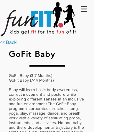
<< Back
GoFit Baby
GoFit Baby (3-7 Months)
GoFit Baby (7-14 Months)
Baby will learn basic body awareness,
correct movement and posture while
exploring different senses in an inclusive
and fun environment.The GoFit Baby
program incorporates stretches, song,
yoga, play, massage, dance, and breath
work with a variety of stimulating props,
instruments, and activities. No one baby
and there developmental trajectory is the