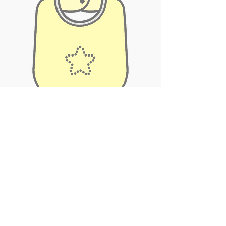
Subscribe Now